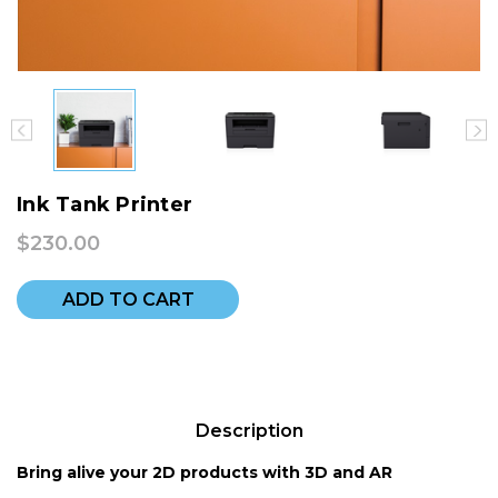
Ink Tank Printer
$230.00
ADD TO CART
Description
Bring alive your 2D products with 3D and AR