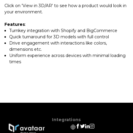
Click on 'View in 3D/AR' to see how a product would look in
your environment.
Features
:
Turnkey integration with Shopify and BigCommerce
Quick turnaround for 3D models with full control
Drive engagement with interactions like colors,
dimensions etc.
Uniform experience across devices with minimal loading
times
Integrations