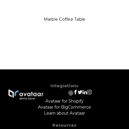
Marble Coffee Table
Integrations
Avataar for Shopify
Avataar for BigCommerce
Learn about Avataar
Resources