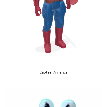
Captain America