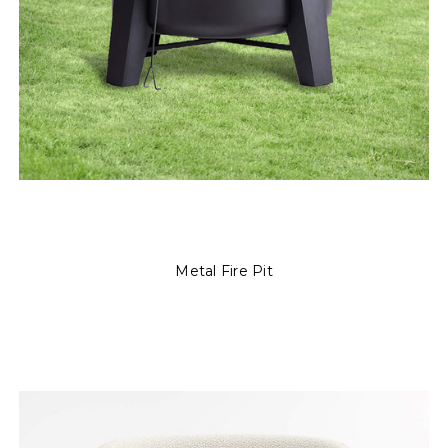
Metal Fire Pit