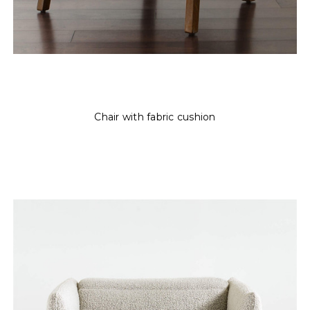
Chair with fabric cushion