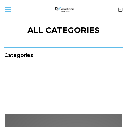
ALL CATEGORIES
Categories