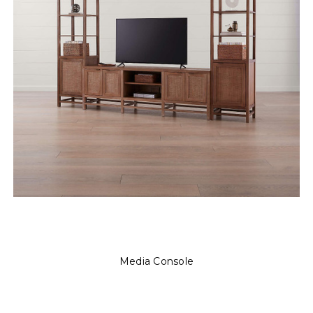
Media Console