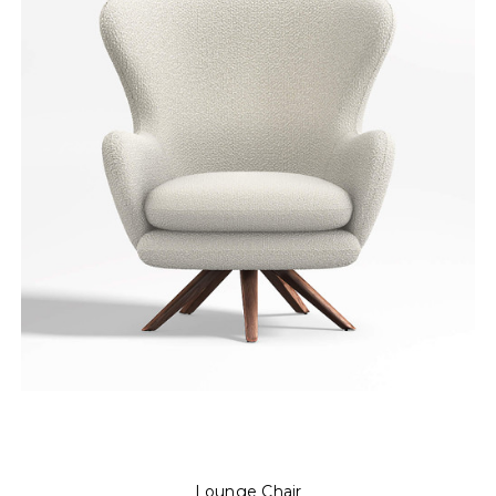
Lounge Chair