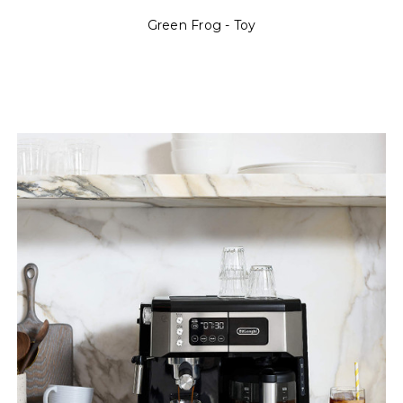
Green Frog - Toy