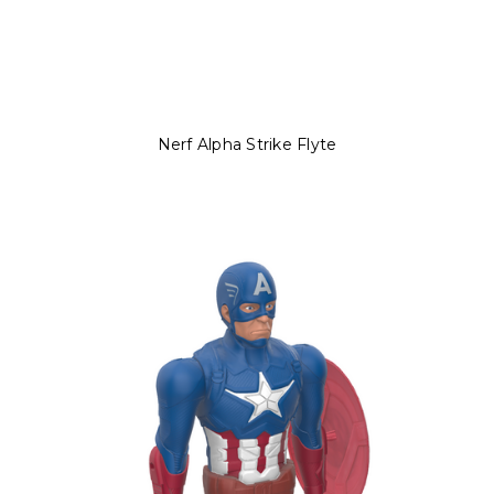
Nerf Alpha Strike Flyte