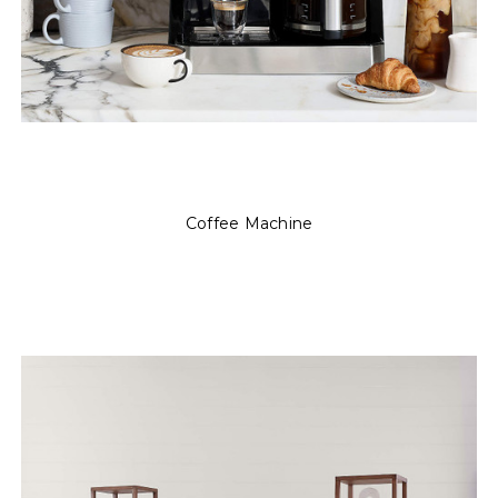
Coffee Machine