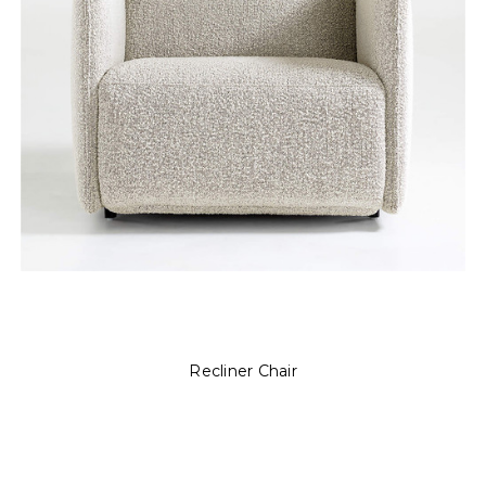
Recliner Chair