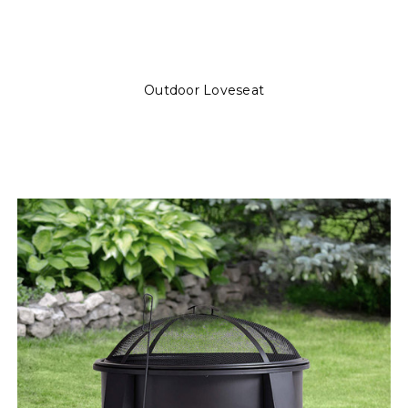
Outdoor Loveseat