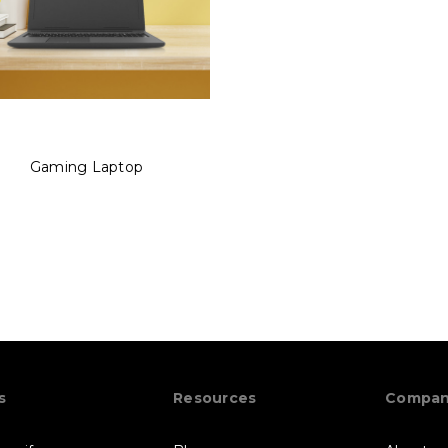
Gaming Laptop
s
Resources
Compa