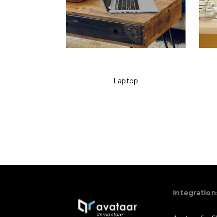
Laptop
Integration