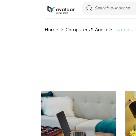
Home
Computers & Audio
Laptops