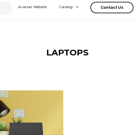
Avataar Website
Catalog
Contact Us
LAPTOPS