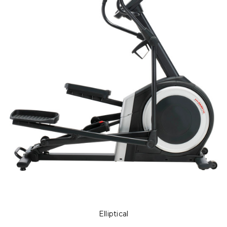
Elliptical