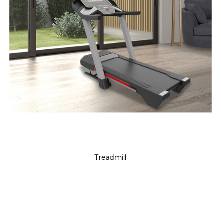
Treadmill