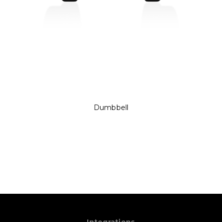
Dumbbell
Integrations