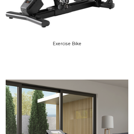
Exercise Bike