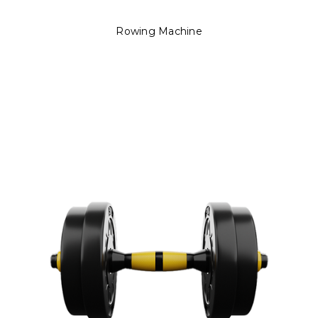
Rowing Machine