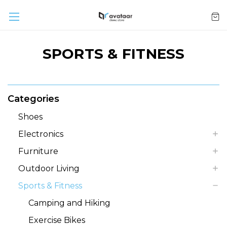
SPORTS & FITNESS
Categories
Shoes
Electronics
Furniture
Outdoor Living
Sports & Fitness
Camping and Hiking
Exercise Bikes