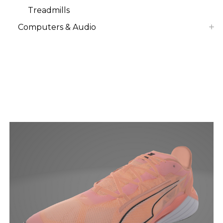
Treadmills
Computers & Audio